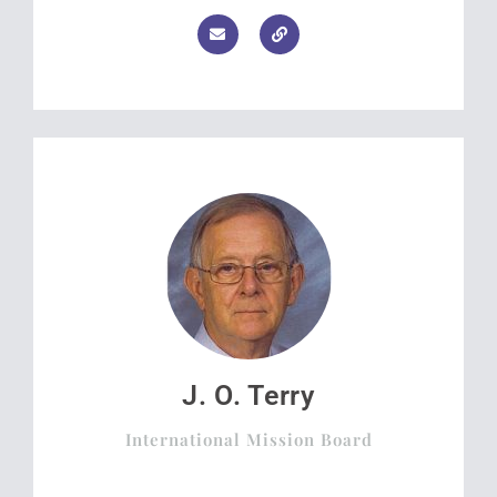
J. O. Terry
International Mission Board