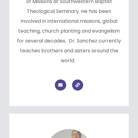
of Missions at Southwestern Baptist
Theological Seminary. He has been
involved in international missions, global
teaching, church planting and evangelism
for several decades. Dr. Sanchez currently
teaches brothers and sisters around the
world.