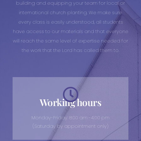
building and equipping your team for local or
international church planting. We make sure
every class is easily understood, all students
have access to our materials and that everyone
will reach the same level of expertise needed for
the work that the Lord has called them to.
Working hours
Monday-Friday: 8:00 am -4:00 pm
(Saturday by appointment only)