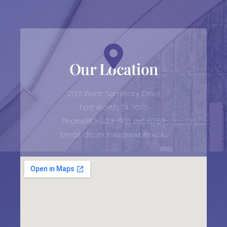
Our Location
2001 West Seminary Drive
Fort Worth, TX 76115
Phone:817-923-1921, ext. 6750
Email: dsanchez@swbts.edu