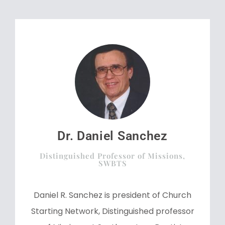
Dr. Daniel Sanchez
Distinguished Professor of Missions,
SWBTS
Daniel R. Sanchez is president of Church
Starting Network, Distinguished professor