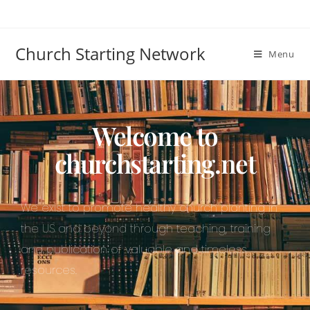
Church Starting Network
Menu
Welcome to
churchstarting.net
We exist to promote healthy church planting in
the US and beyond through teaching, training
and publication of valuable and timeless
resources.