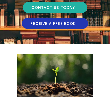
CONTACT US TODAY
RECEIVE A FREE BOOK