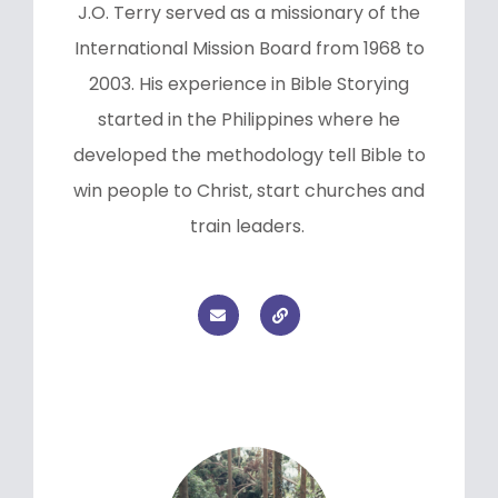
J.O. Terry served as a missionary of the
International Mission Board from 1968 to
2003. His experience in Bible Storying
started in the Philippines where he
developed the methodology tell Bible to
win people to Christ, start churches and
train leaders.