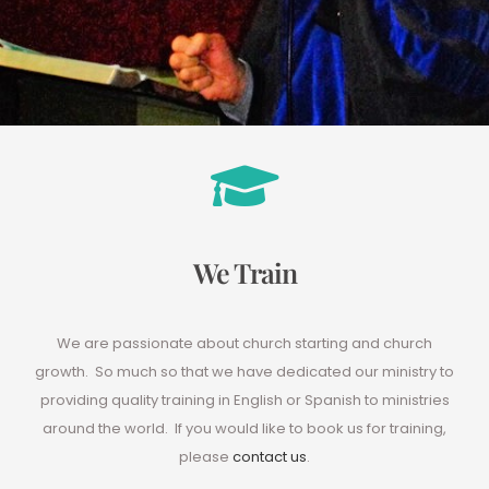
We Train
We are passionate about church starting and church
growth. So much so that we have dedicated our ministry to
providing quality training in English or Spanish to ministries
around the world. If you would like to book us for training,
please
contact us
.