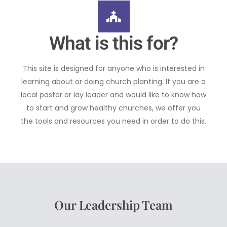
What is this for?
This site is designed for anyone who is interested in
learning about or doing church planting. If you are a
local pastor or lay leader and would like to know how
to start and grow healthy churches, we offer you
the tools and resources you need in order to do this.
Our Leadership Team