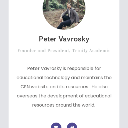
Peter Vavrosky
Founder and President, Trinity Academic
Peter Vavrosky is responsible for
educational technology and maintains the
CSN website and its resources. He also
overseas the development of educational
resources around the world.