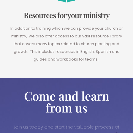
Resources for your ministry
In addition to training which we can provide your church or
ministry, we also offer access to our vast resource library
that covers many topics related to church planting and
growth. This includes resources in English, Spanish and
guides and workbooks for teams.
Come and learn
from us
Join us today and start the valuable process of