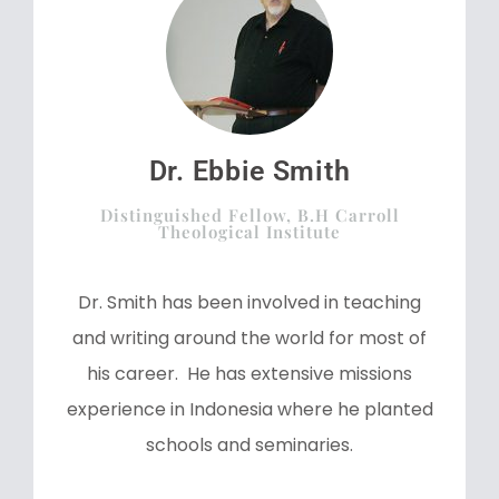
Dr. Ebbie Smith
Distinguished Fellow, B.H Carroll
Theological Institute
Dr. Smith has been involved in teaching
and writing around the world for most of
his career. He has extensive missions
experience in Indonesia where he planted
schools and seminaries.