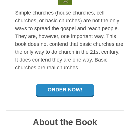
Simple churches (house churches, cell
churches, or basic churches) are not the only
ways to spread the gospel and reach people.
They are, however, one important way. This
book does not contend that basic churches are
the only way to do church in the 21st century.
It does contend they are one way. Basic
churches are real churches.
ORDER NOW!
About the Book