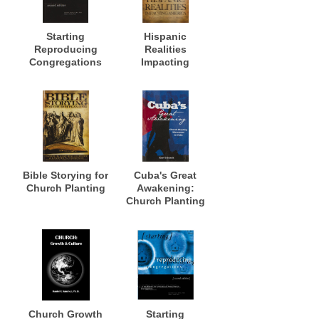
Starting
Hispanic
Reproducing
Realities
Congregations
Impacting
America
Bible Storying for
Cuba's Great
Church Planting
Awakening:
Church Planting
Movement in
Cuba
Church Growth
Starting