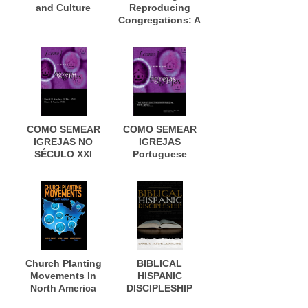
and Culture
Reproducing
Congregations: A
Workbook for
Contextual New
Church
Development
COMO SEMEAR
COMO SEMEAR
IGREJAS NO
IGREJAS
SÉCULO XXI
Portuguese
Edition
Church Planting
BIBLICAL
Movements In
HISPANIC
North America
DISCIPLESHIP