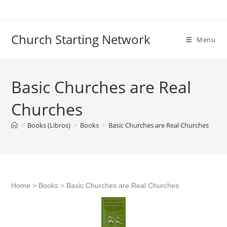
Skip
to
content
Church Starting Network
Menu
Basic Churches are Real
Churches
>
Books (Libros)
>
Books
>
Basic Churches are Real Churches
Home
>
Books
>
Basic Churches are Real Churches