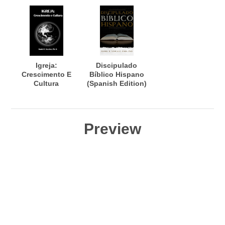
Igreja:
Discipulado
Crescimento E
Bíblico Hispano
Cultura
(Spanish Edition)
Preview