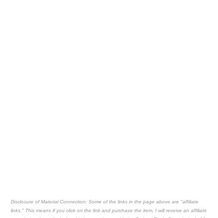
Disclosure of Material Connection: Some of the links in the page above are "affiliate
links." This means if you click on the link and purchase the item, I will receive an affiliate