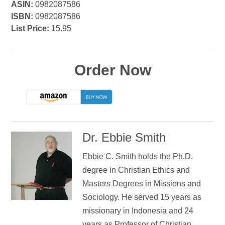
ASIN:
0982087586
ISBN:
0982087586
List Price:
15.95
Order Now
Dr. Ebbie Smith
Ebbie C. Smith holds the Ph.D.
degree in Christian Ethics and
Masters Degrees in Missions and
Sociology. He served 15 years as
missionary in Indonesia and 24
years as Professor of Christian