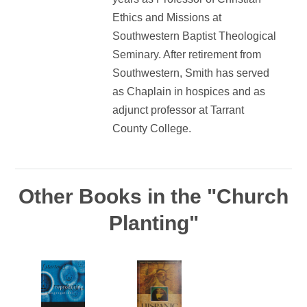
Ethics and Missions at
Southwestern Baptist Theological
Seminary. After retirement from
Southwestern, Smith has served
as Chaplain in hospices and as
adjunct professor at Tarrant
County College.
Other Books in the "Church
Planting"