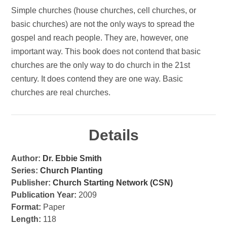
Simple churches (house churches, cell churches, or
basic churches) are not the only ways to spread the
gospel and reach people. They are, however, one
important way. This book does not contend that basic
churches are the only way to do church in the 21st
century. It does contend they are one way. Basic
churches are real churches.
Details
Author:
Dr. Ebbie Smith
Series:
Church Planting
Publisher:
Church Starting Network (CSN)
Publication Year:
2009
Format:
Paper
Length:
118