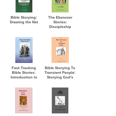
Bible Storying:
The Ebenezer
Drawing the Net
Stories:
Discipleship
Stories for
Women
Fast-Tracking
Bible Storying To
Bible Stories:
Transient People:
Introduction to
Storying God’s
Fast-Track
Word to Those in
Method and
Transition and
Models
Where Long Term
Access Is Not
Possible