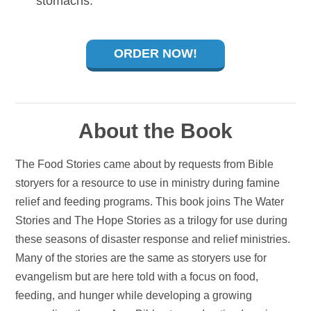
stomachs.
ORDER NOW!
About the Book
The Food Stories came about by requests from Bible
storyers for a resource to use in ministry during famine
relief and feeding programs. This book joins The Water
Stories and The Hope Stories as a trilogy for use during
these seasons of disaster response and relief ministries.
Many of the stories are the same as storyers use for
evangelism but are here told with a focus on food,
feeding, and hunger while developing a growing