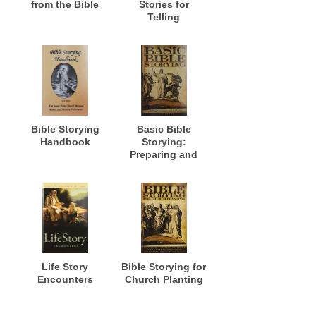
from the Bible
Stories for
Telling
Bible Storying
Basic Bible
Handbook
Storying:
Preparing and
Presenting Bible
Stories for
Evangelism,
Discipleship,
Training and
Ministry
Life Story
Bible Storying for
Encounters
Church Planting