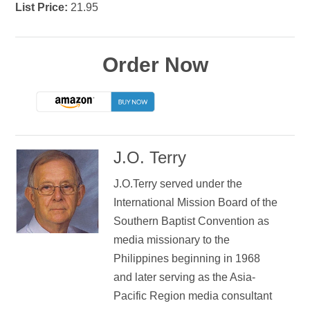
List Price:
21.95
Order Now
J.O. Terry
J.O.Terry served under the
International Mission Board of the
Southern Baptist Convention as
media missionary to the
Philippines beginning in 1968
and later serving as the Asia-
Pacific Region media consultant