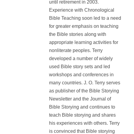
until retirement in 2003.
Experience with Chronological
Bible Teaching soon led to a need
for greater emphasis on teaching
the Bible stories along with
appropriate learning activities for
nonliterate peoples. Terry
developed a number of widely
used Bible story sets and led
workshops and conferences in
many countries. J. O. Terry serves
as publisher of the Bible Storying
Newsletter and the Journal of
Bible Storying and continues to
teach Bible storying and shares
his experiences with others. Terry
is convinced that Bible storying