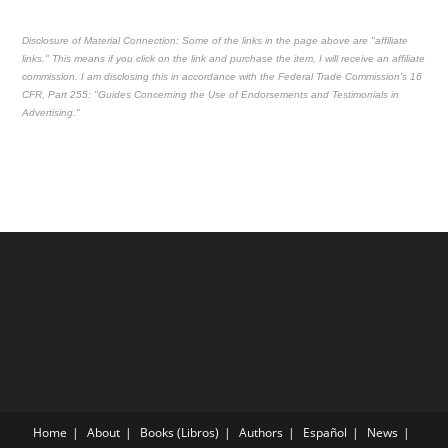
Disclosure of Material Connection: Some of the links in the page above are "affiliate
links." This means if you click on the link and purchase the item, I will receive an affiliate
commission. I am disclosing this in accordance with the Federal Trade Commission's
16
CFR, Part 255
: "Guides Concerning the Use of Endorsements and Testimonials in
Advertising."
Home
About
Books (Libros)
Authors
Español
News