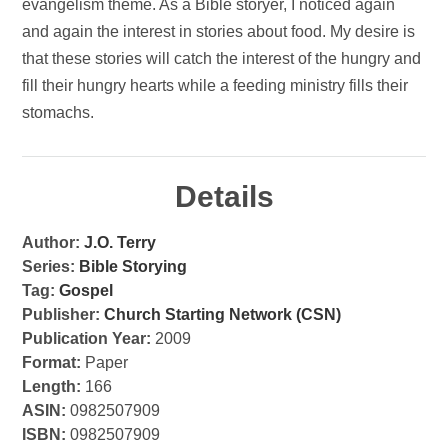
evangelism theme. As a Bible storyer, I noticed again
and again the interest in stories about food. My desire is
that these stories will catch the interest of the hungry and
fill their hungry hearts while a feeding ministry fills their
stomachs.
Details
Author:
J.O. Terry
Series:
Bible Storying
Tag:
Gospel
Publisher:
Church Starting Network (CSN)
Publication Year:
2009
Format:
Paper
Length:
166
ASIN:
0982507909
ISBN:
0982507909