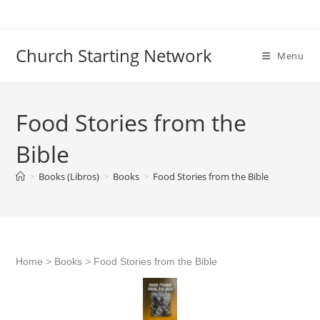
Skip
to
content
Church Starting Network
Menu
Food Stories from the
Bible
>
Books (Libros)
>
Books
>
Food Stories from the Bible
Home
>
Books
>
Food Stories from the Bible