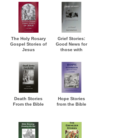
The Holy Rosary
Grief Stories:
Gospel Stories of
Good News for
Jesus
those with
Stories of
Misfortune and
Grief
Death Stories
Hope Stories
From the Bible
from the Bible