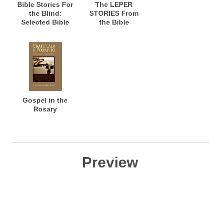
Bible Stories For
The LEPER
the Blind:
STORIES From
Selected Bible
the Bible
Stories for the
Blind: Stories of
Healing for the
Blind to See; and
Warning the
Seeing Who See,
but do not
Perceive
Gospel in the
Rosary
Preview