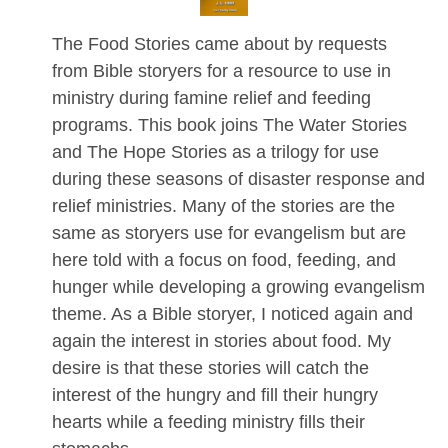
The Food Stories came about by requests
from Bible storyers for a resource to use in
ministry during famine relief and feeding
programs. This book joins The Water Stories
and The Hope Stories as a trilogy for use
during these seasons of disaster response and
relief ministries. Many of the stories are the
same as storyers use for evangelism but are
here told with a focus on food, feeding, and
hunger while developing a growing evangelism
theme. As a Bible storyer, I noticed again and
again the interest in stories about food. My
desire is that these stories will catch the
interest of the hungry and fill their hungry
hearts while a feeding ministry fills their