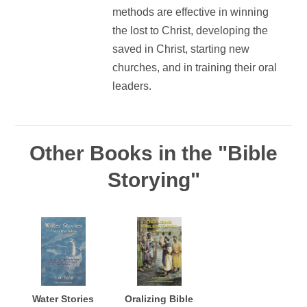
methods are effective in winning
the lost to Christ, developing the
saved in Christ, starting new
churches, and in training their oral
leaders.
Other Books in the "Bible
Storying"
Water Stories
Oralizing Bible