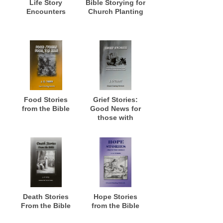
Life Story
Bible Storying for
Encounters
Church Planting
Food Stories
Grief Stories:
from the Bible
Good News for
those with
Stories of
Misfortune and
Grief
Death Stories
Hope Stories
From the Bible
from the Bible