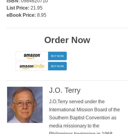
ISBN:
0984620710
List Price:
21.95
eBook Price:
8.95
Order Now
J.O. Terry
J.O.Terry served under the
International Mission Board of the
Southern Baptist Convention as
media missionary to the
Philippines beginning in 1968