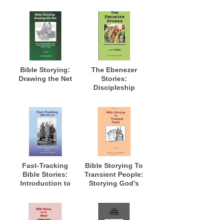
Bible Storying:
The Ebenezer
Drawing the Net
Stories:
Discipleship
Stories for
Women
Fast-Tracking
Bible Storying To
Bible Stories:
Transient People:
Introduction to
Storying God’s
Fast-Track
Word to Those in
Method and
Transition and
Models
Where Long Term
Access Is Not