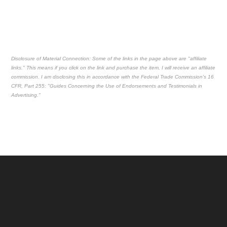
Disclosure of Material Connection: Some of the links in the page above are "affiliate
links." This means if you click on the link and purchase the item, I will receive an affiliate
commission. I am disclosing this in accordance with the Federal Trade Commission's
16
CFR, Part 255
: "Guides Concerning the Use of Endorsements and Testimonials in
Advertising."