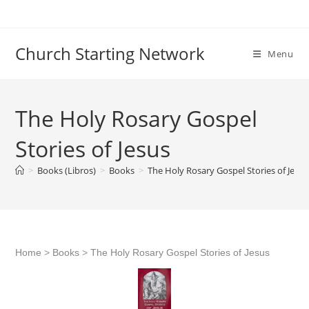
Skip
to
content
Church Starting Network
Menu
The Holy Rosary Gospel
Stories of Jesus
>
Books (Libros)
>
Books
>
The Holy Rosary Gospel Stories of Jesus
Home
>
Books
>
The Holy Rosary Gospel Stories of Jesus