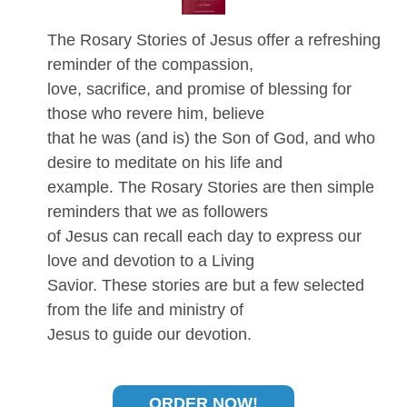
The Rosary Stories of Jesus offer a refreshing
reminder of the compassion,
love, sacrifice, and promise of blessing for
those who revere him, believe
that he was (and is) the Son of God, and who
desire to meditate on his life and
example. The Rosary Stories are then simple
reminders that we as followers
of Jesus can recall each day to express our
love and devotion to a Living
Savior. These stories are but a few selected
from the life and ministry of
Jesus to guide our devotion.
ORDER NOW!