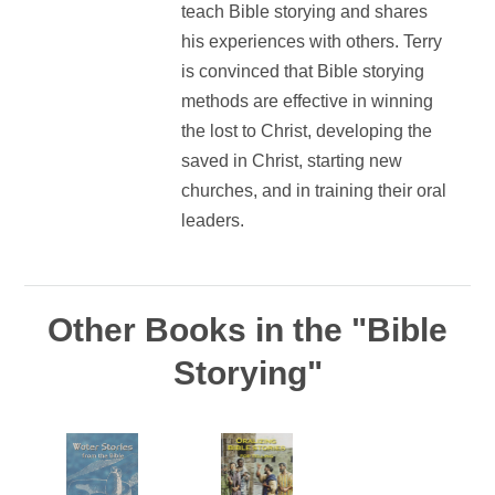
teach Bible storying and shares
his experiences with others. Terry
is convinced that Bible storying
methods are effective in winning
the lost to Christ, developing the
saved in Christ, starting new
churches, and in training their oral
leaders.
Other Books in the "Bible
Storying"