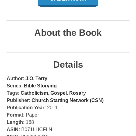
About the Book
Details
Author:
J.O. Terry
Series:
Bible Storying
Tags:
Catholicism
,
Gospel
,
Rosary
Publisher:
Church Starting Network (CSN)
Publication Year:
2011
Format:
Paper
Length:
168
ASIN:
B071LHCFLN