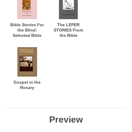
Possible
Bible Stories For
The LEPER
the Blind:
STORIES From
Selected Bible
the Bible
Stories for the
Blind: Stories of
Healing for the
Blind to See; and
Warning the
Seeing Who See,
but do not
Perceive
Gospel in the
Rosary
Preview