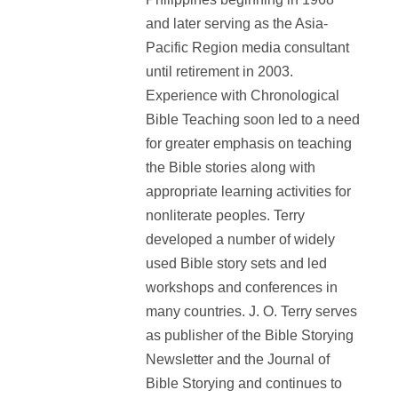
and later serving as the Asia-
Pacific Region media consultant
until retirement in 2003.
Experience with Chronological
Bible Teaching soon led to a need
for greater emphasis on teaching
the Bible stories along with
appropriate learning activities for
nonliterate peoples. Terry
developed a number of widely
used Bible story sets and led
workshops and conferences in
many countries. J. O. Terry serves
as publisher of the Bible Storying
Newsletter and the Journal of
Bible Storying and continues to