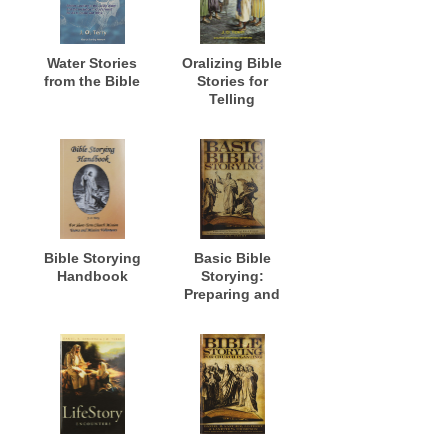
Water Stories
Oralizing Bible
from the Bible
Stories for
Telling
Bible Storying
Basic Bible
Handbook
Storying:
Preparing and
Presenting Bible
Stories for
Evangelism,
Discipleship,
Training and
Ministry