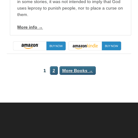
in some stories, it was not intended to imply that God
uses leprosy to punish people, nor to place a curse on
them.
More info →
1
2
More Books →