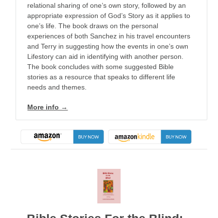
relational sharing of one’s own story, followed by an
appropriate expression of God’s Story as it applies to
one’s life. The book draws on the personal
experiences of both Sanchez in his travel encounters
and Terry in suggesting how the events in one’s own
Lifestory can aid in identifying with another person.
The book concludes with some suggested Bible
stories as a resource that speaks to different life
needs and themes.
More info →