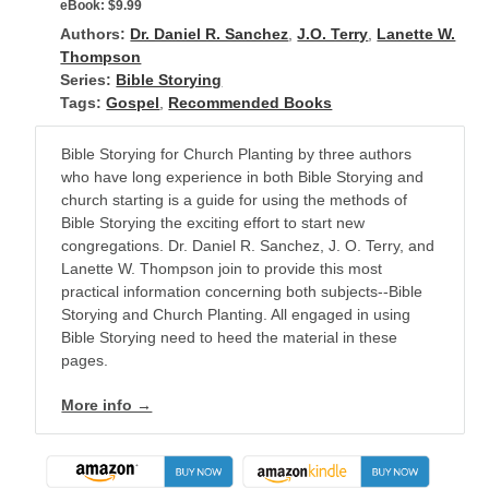
eBook:
$9.99
Authors:
Dr. Daniel R. Sanchez
,
J.O. Terry
,
Lanette W.
Thompson
Series:
Bible Storying
Tags:
Gospel
,
Recommended Books
Bible Storying for Church Planting by three authors
who have long experience in both Bible Storying and
church starting is a guide for using the methods of
Bible Storying the exciting effort to start new
congregations. Dr. Daniel R. Sanchez, J. O. Terry, and
Lanette W. Thompson join to provide this most
practical information concerning both subjects--Bible
Storying and Church Planting. All engaged in using
Bible Storying need to heed the material in these
pages.
More info →