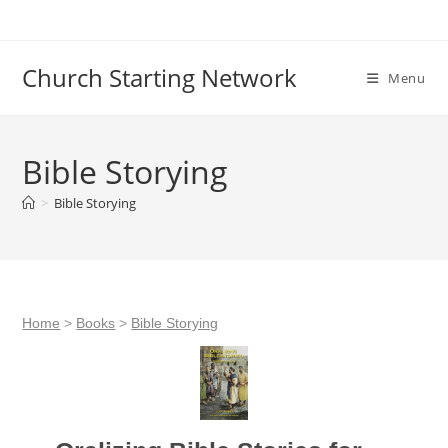
Skip
to
content
Church Starting Network
Menu
Bible Storying
>
Bible Storying
Home
>
Books
>
Bible Storying