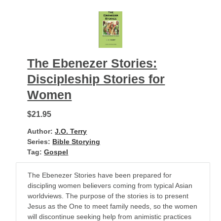
The Ebenezer Stories:
Discipleship Stories for
Women
$21.95
Author:
J.O. Terry
Series:
Bible Storying
Tag:
Gospel
The Ebenezer Stories have been prepared for
discipling women believers coming from typical Asian
worldviews. The purpose of the stories is to present
Jesus as the One to meet family needs, so the women
will discontinue seeking help from animistic practices