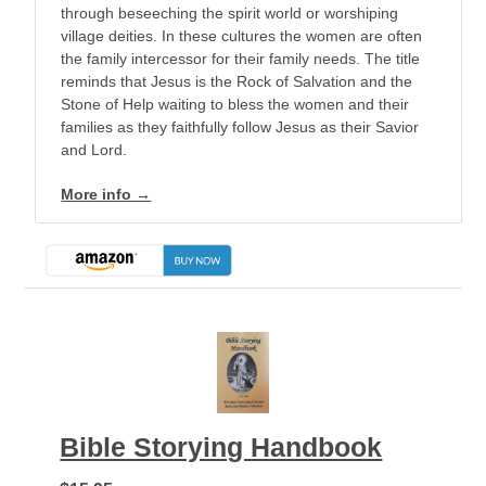
through beseeching the spirit world or worshiping
village deities. In these cultures the women are often
the family intercessor for their family needs. The title
reminds that Jesus is the Rock of Salvation and the
Stone of Help waiting to bless the women and their
families as they faithfully follow Jesus as their Savior
and Lord.
More info →
Bible Storying Handbook