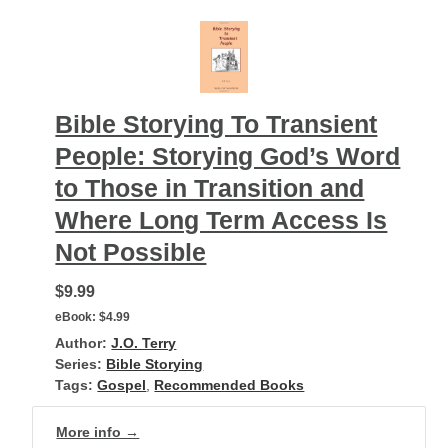
Bible Storying To Transient
People: Storying God’s Word
to Those in Transition and
Where Long Term Access Is
Not Possible
$9.99
eBook:
$4.99
Author:
J.O. Terry
Series:
Bible Storying
Tags:
Gospel
,
Recommended Books
More info →