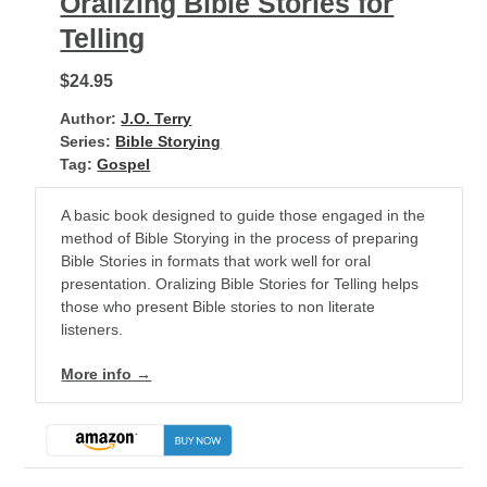
Oralizing Bible Stories for
Telling
$24.95
Author:
J.O. Terry
Series:
Bible Storying
Tag:
Gospel
A basic book designed to guide those engaged in the
method of Bible Storying in the process of preparing
Bible Stories in formats that work well for oral
presentation. Oralizing Bible Stories for Telling helps
those who present Bible stories to non literate
listeners.
More info →