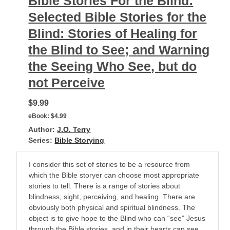
Bible Stories For the Blind:
Selected Bible Stories for the
Blind: Stories of Healing for
the Blind to See; and Warning
the Seeing Who See, but do
not Perceive
$9.99
eBook:
$4.99
Author:
J.O. Terry
Series:
Bible Storying
I consider this set of stories to be a resource from
which the Bible storyer can choose most appropriate
stories to tell. There is a range of stories about
blindness, sight, perceiving, and healing. There are
obviously both physical and spiritual blindness. The
object is to give hope to the Blind who can “see” Jesus
through the Bible stories, and in their hearts can see