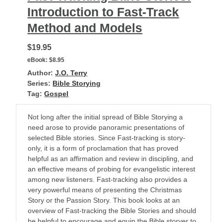
Introduction to Fast-Track
Method and Models
$19.95
eBook:
$8.95
Author:
J.O. Terry
Series:
Bible Storying
Tag:
Gospel
Not long after the initial spread of Bible Storying a
need arose to provide panoramic presentations of
selected Bible stories. Since Fast-tracking is story-
only, it is a form of proclamation that has proved
helpful as an affirmation and review in discipling, and
an effective means of probing for evangelistic interest
among new listeners. Fast-tracking also provides a
very powerful means of presenting the Christmas
Story or the Passion Story. This book looks at an
overview of Fast-tracking the Bible Stories and should
be helpful to encourage and equip the Bible storyer to