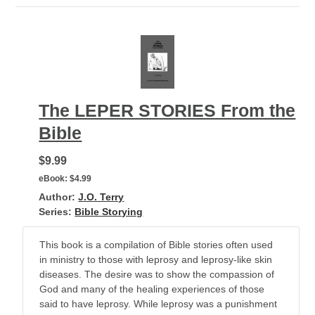
The LEPER STORIES From the
Bible
$9.99
eBook:
$4.99
Author:
J.O. Terry
Series:
Bible Storying
This book is a compilation of Bible stories often used
in ministry to those with leprosy and leprosy-like skin
diseases. The desire was to show the compassion of
God and many of the healing experiences of those
said to have leprosy. While leprosy was a punishment