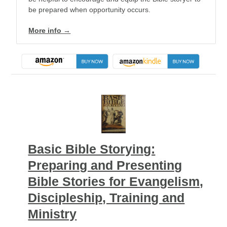
be prepared when opportunity occurs.
More info →
Basic Bible Storying:
Preparing and Presenting
Bible Stories for Evangelism,
Discipleship, Training and
Ministry