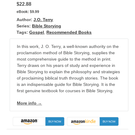
$22.88
eBook:
$9.99
Author:
J.O. Terry
Series:
Bible Storying
Tags:
Gospel
,
Recommended Books
In this work, J. O. Terry, a well-known authority on the
proclamation method of Bible Storying, supplies the
most comprehensive guide to the method in print.
Terry draws on his years of study and experience in
Bible Storying to explain the philosophy and strategies
of proclaiming biblical truth through stories. The book
is an indispensable guide for Bible Storying. It is the
first genuine textbook for courses in Bible Storying.
More info →