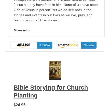
Jesus as they have faith in him. None of us have seen
God or Jesus in person. Yet we do see both in the
stories and events in our lives as we live, pray, and
teach using the Bible stories.
More info →
Bible Storying for Church
Planting
$24.95