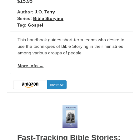
$15.95
Author:
J.O. Terry
Series:
Bible Storying
Tag:
Gospel
This handbook guides short-term teams who desire to
use the techniques of Bible Storying in their ministries
among various groups of people
More info →
Fast-Tracking Bible Stories: