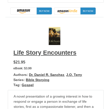
Life Story Encounters
$21.95
eBook:
$3.99
Authors:
Dr. Daniel R. Sanchez
,
J.O. Terry
Series:
Bible Storying
Tag:
Gospel
A novel presentation of a growing interest in how to
respond or engage a person in exchange of life
stories, first as a compassionate listener, and then a