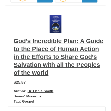
God’s Incredible Plan: A Guide
to the Place of Human Action
in the Efforts to Share God’s
Salvation with all the Peoples
of the world
$25.87
Author:
Dr. Ebbie Smith
Series:
Missions
Tag:
Gospel