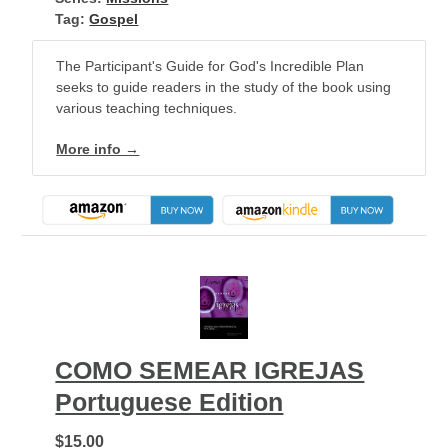
Tag:
Gospel
The Participant's Guide for God's Incredible Plan
seeks to guide readers in the study of the book using
various teaching techniques.
More info →
COMO SEMEAR IGREJAS
Portuguese Edition
$15.00