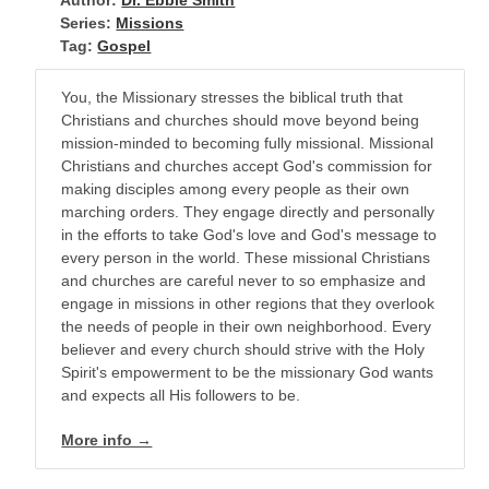
Author:
Dr. Ebbie Smith
Series:
Missions
Tag:
Gospel
You, the Missionary stresses the biblical truth that
Christians and churches should move beyond being
mission-minded to becoming fully missional. Missional
Christians and churches accept God's commission for
making disciples among every people as their own
marching orders. They engage directly and personally
in the efforts to take God's love and God's message to
every person in the world. These missional Christians
and churches are careful never to so emphasize and
engage in missions in other regions that they overlook
the needs of people in their own neighborhood. Every
believer and every church should strive with the Holy
Spirit's empowerment to be the missionary God wants
and expects all His followers to be.
More info →