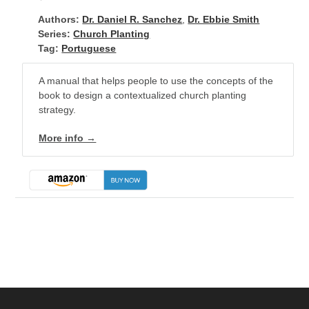
Authors:
Dr. Daniel R. Sanchez
,
Dr. Ebbie Smith
Series:
Church Planting
Tag:
Portuguese
A manual that helps people to use the concepts of the
book to design a contextualized church planting
strategy.
More info →