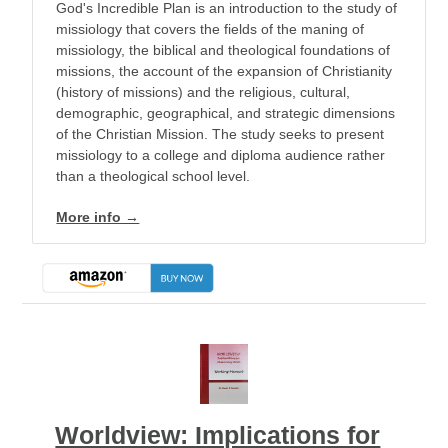
God's Incredible Plan is an introduction to the study of
missiology that covers the fields of the maning of
missiology, the biblical and theological foundations of
missions, the account of the expansion of Christianity
(history of missions) and the religious, cultural,
demographic, geographical, and strategic dimensions
of the Christian Mission. The study seeks to present
missiology to a college and diploma audience rather
than a theological school level.
More info →
Worldview: Implications for