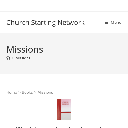
Skip
to
content
Church Starting Network
Menu
Missions
>
Missions
Home
>
Books
>
Missions