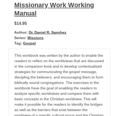
Missionary Work Working
Manual
$14.95
Author:
Dr. Daniel R. Sanchez
Series:
Missions
Tag:
Gospel
This workbook was written by the author to enable the
readers to reflect on the worldviews that are discussed
in the companion book and to develop contextualized
strategies for communicating the gospel message,
discipling the believers, and encouraging them to form
biblically sound congregations. The exercises in the
workbook have the goal of enabling the readers to
analyze specific worldviews and compare them with
basic concepts in the Christian worldview. This will
make it possible for the readers to identify the bridges
as well as the barriers that exist between the
worldview of a specific cultural group and the Christian