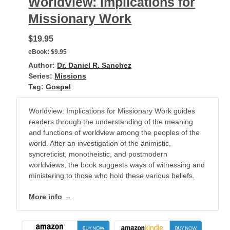
Worldview: Implications for
Missionary Work
$19.95
eBook:
$9.95
Author:
Dr. Daniel R. Sanchez
Series:
Missions
Tag:
Gospel
Worldview: Implications for Missionary Work guides
readers through the understanding of the meaning
and functions of worldview among the peoples of the
world. After an investigation of the animistic,
syncreticist, monotheistic, and postmodern
worldviews, the book suggests ways of witnessing and
ministering to those who hold these various beliefs.
More info →