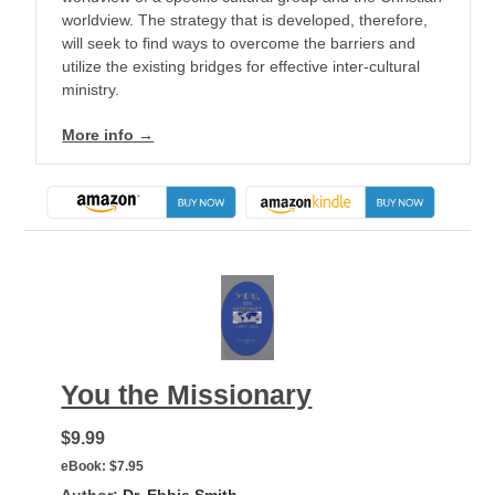
worldview. The strategy that is developed, therefore,
will seek to find ways to overcome the barriers and
utilize the existing bridges for effective inter-cultural
ministry.
More info →
You the Missionary
$9.99
eBook:
$7.95