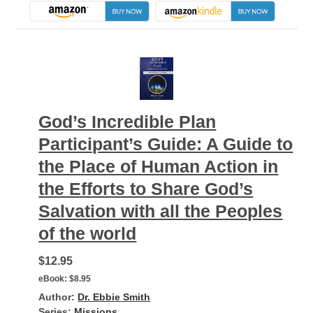
God’s Incredible Plan
Participant’s Guide: A Guide to
the Place of Human Action in
the Efforts to Share God’s
Salvation with all the Peoples
of the world
$12.95
eBook:
$8.95
Author:
Dr. Ebbie Smith
Series:
Missions