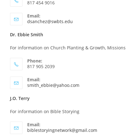
817 454 9016
Email:
dsanchez@swbts.edu
Dr. Ebbie Smith
For information on Church Planting & Growth, Missions
Phone:
817 905 2039
Email:
smith_ebbie@yahoo.com
J.O. Terry
For information on Bible Storying
Email:
biblestoryingnetwork@gmail.com