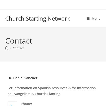
Church Starting Network
Menu
Contact
>
Contact
Dr. Daniel Sanchez
For information on Spanish resources & for information
on Evangelism & Church Planting
Phone: