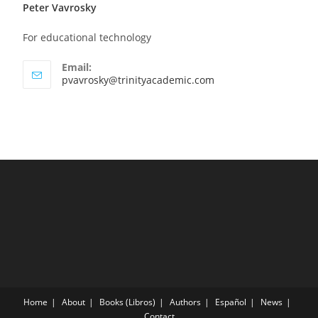
Peter Vavrosky
For educational technology
Email:
pvavrosky@trinityacademic.com
Home
About
Books (Libros)
Authors
Español
News
Contact