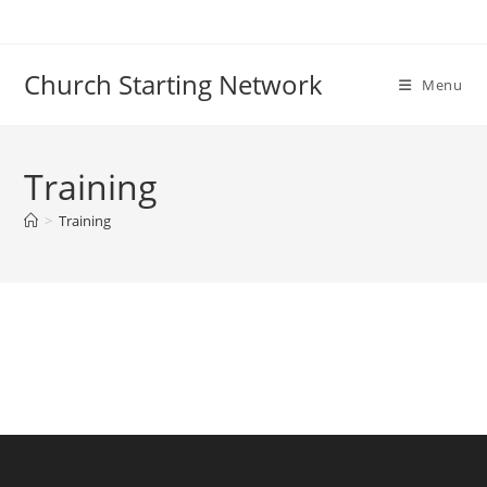
Skip
to
content
Church Starting Network
Menu
Training
>
Training