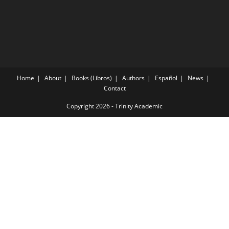
Home
About
Books (Libros)
Authors
Español
News
Contact
Copyright 2026 -
Trinity Academic