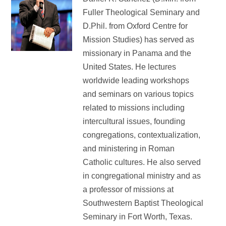
Fuller Theological Seminary and
D.Phil. from Oxford Centre for
Mission Studies) has served as
missionary in Panama and the
United States. He lectures
worldwide leading workshops
and seminars on various topics
related to missions including
intercultural issues, founding
congregations, contextualization,
and ministering in Roman
Catholic cultures. He also served
in congregational ministry and as
a professor of missions at
Southwestern Baptist Theological
Seminary in Fort Worth, Texas.