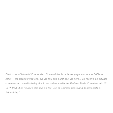
Disclosure of Material Connection: Some of the links in the page above are "affiliate
links." This means if you click on the link and purchase the item, I will receive an affiliate
commission. I am disclosing this in accordance with the Federal Trade Commission's
16
CFR, Part 255
: "Guides Concerning the Use of Endorsements and Testimonials in
Advertising."