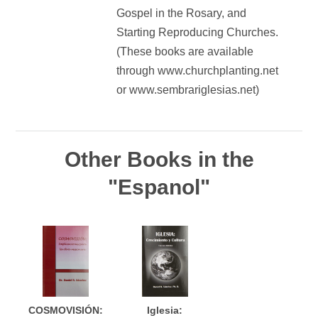
Gospel in the Rosary, and
Starting Reproducing Churches.
(These books are available
through www.churchplanting.net
or www.sembrariglesias.net)
Other Books in the
"Espanol"
COSMOVISIÓN:
Iglesia: