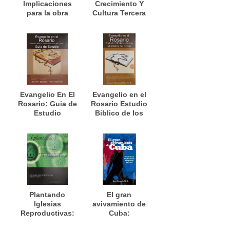
Implicaciones
Crecimiento Y
para la obra
Cultura Tercera
misionera
Edición
Evangelio En El
Evangelio en el
Rosario: Guia de
Rosario Estudio
Estudio
Biblico de los
Misterios de
Cristo
Plantando
El gran
Iglesias
avivamiento de
Reproductivas:
Cuba:
Un manual para
Movimiento de