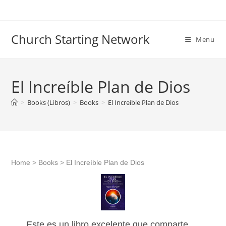
Skip
to
content
Church Starting Network
Menu
El Increíble Plan de Dios
>
Books (Libros)
>
Books
>
El Increíble Plan de Dios
Home
>
Books
>
El Increíble Plan de Dios
Este es un libro excelente que comparte