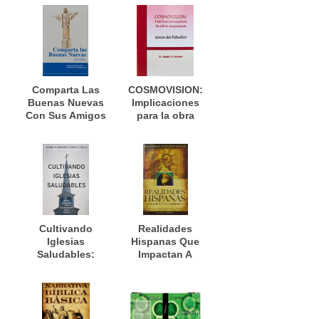
el desarrollo de
plantacion de
las iglesias
iglesias en Cuba
nuevas
Comparta Las
COSMOVISION:
Buenas Nuevas
Implicaciones
Con Sus Amigos
para la obra
Católico
misionera
Romanos
Manual De
Trabajo
Cultivando
Realidades
Iglesias
Hispanas Que
Saludables:
Impactan A
Nuevas
América:
Direcciones Para
Implicaciones
El Crecimiento
para la
De La Iglesia En
evangelización y
El Siglo 21
misiones