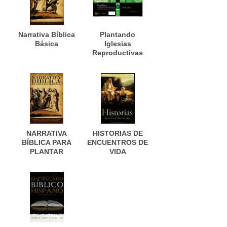
Narrativa Bíblica
Plantando
Básica
Iglesias
Reproductivas
NARRATIVA
HISTORIAS DE
BÍBLICA PARA
ENCUENTROS DE
PLANTAR
VIDA
IGLESIAS