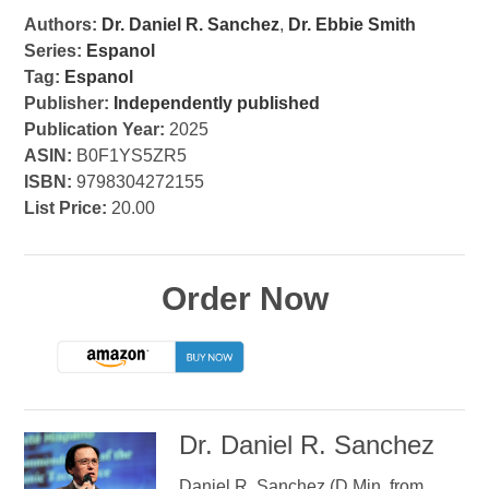
Authors:
Dr. Daniel R. Sanchez
,
Dr. Ebbie Smith
Series:
Espanol
Tag:
Espanol
Publisher:
Independently published
Publication Year:
2025
ASIN:
B0F1YS5ZR5
ISBN:
9798304272155
List Price:
20.00
Order Now
Dr. Daniel R. Sanchez
Daniel R. Sanchez (D.Min. from