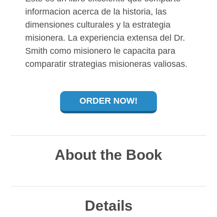
informacion acerca de la historia, las
dimensiones culturales y la estrategia
misionera. La experiencia extensa del Dr.
Smith como misionero le capacita para
comparatir strategias misioneras valiosas.
ORDER NOW!
About the Book
Details