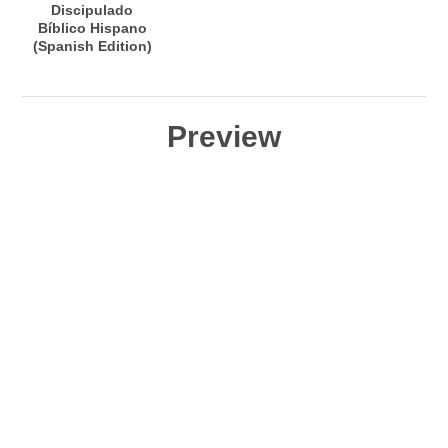
Discipulado
Bíblico Hispano
(Spanish Edition)
Preview