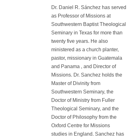
Dr. Daniel R. Sánchez has served
as Professor of Missions at
Southwestern Baptist Theological
Seminary in Texas for more than
twenty five years. He also
ministered as a church planter,
pastor, missionary in Guatemala
and Panama , and Director of
Missions. Dr. Sanchez holds the
Master of Divinity from
Southwestern Seminary, the
Doctor of Ministry from Fuller
Theological Seminary, and the
Doctor of Philosophy from the
Oxford Centre for Missions
studies in England. Sanchez has