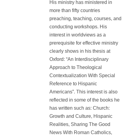
His ministry has ministered in
more than fifty countries
preaching, teaching, courses, and
conducting workshops. His
interest in worldviews as a
prerequisite for effective ministry
clearly shows in his thesis at
Oxford: “An Interdisciplinary
Approach to Theological
Contextualization With Special
Reference to Hispanic
Americans”. This interest is also
reflected in some of the books he
has written such as: Church:
Growth and Culture, Hispanic
Realities, Sharing The Good
News With Roman Catholics,